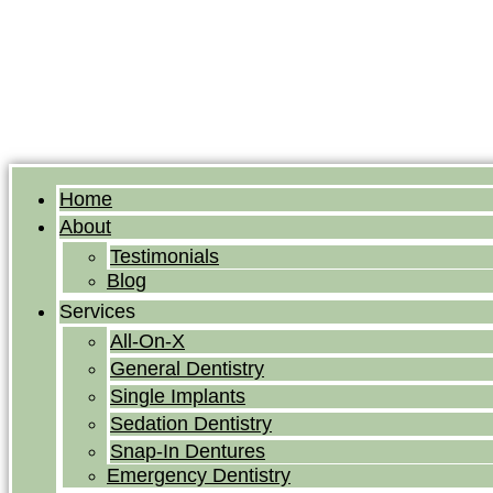
Home
About
Testimonials
Blog
Services
All-On-X
General Dentistry
Single Implants
Sedation Dentistry
Snap-In Dentures
Emergency Dentistry