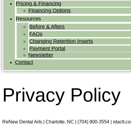
Pricing & Financing
Financing Options
Resources
Before & Afters
FAQs
Changing Retention Inserts
Payment Portal
Newsletter
Contact
Privacy Policy
ReNew Dental Arts | Charlotte, NC | (704) 900-3554 | rdaclt.