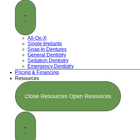
All-On-X
Single Implants
Snap-In Dentures
General Dentistry
Sedation Dentistry
Emergency Dentistry
Pricing & Financing
Resources
Close Resources
Open Resources