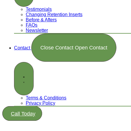
Testimonials
Changing Retention Inserts
Before & Afters
FAQs
Newsletter
Close Contact
Open Contact
Contact
Terms & Conditions
Privacy Policy
Call Today