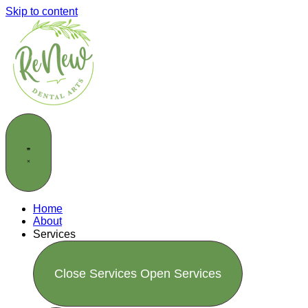
Skip to content
Home
About
Services
Close Services
Open Services